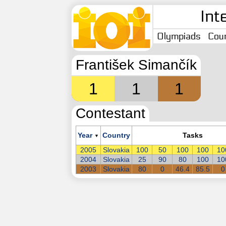
Int
Olympiads
Coun
František Simančík
1
1
1
Contestant
Year
Country
Tasks
▼
2005
Slovakia
100
50
100
100
10
2004
Slovakia
25
90
80
100
10
2003
Slovakia
80
0
46.4
85.5
0