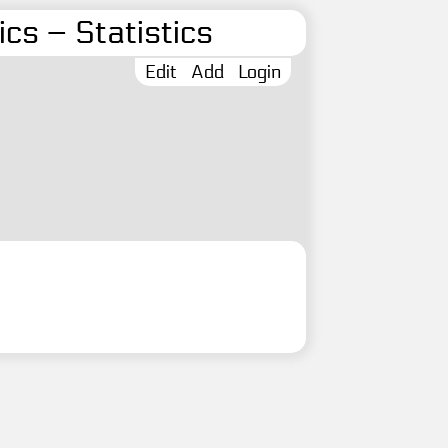
cs – Statistics
Edit
Add
Login