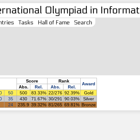
ernational Olympiad in Informati
tries
Tasks
Hall of Fame
Search
Score
Rank
Award
Abs.
Rel.
Abs.
Rel.
0
50
500
83.33%
22/276
92.39%
Gold
0
35
430
71.67%
30/291
90.03%
Silver
24
235.9
39.32%
81/265
69.81%
Bronze