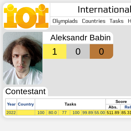
Internationa
Olympiads
Countries
Tasks
H
Aleksandr Babin
1
0
0
Contestant
Score
Year
Country
Tasks
Abs.
Rel
2022
100
80.0
77
100
99.89
55.00
511.89
85.3