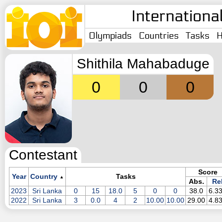
Internationa
Olympiads
Countries
Tasks
H
Shithila Mahabaduge
0
0
0
Contestant
Score
Year
Country
Tasks
▲
Abs.
Rel
2023
Sri Lanka
0
15
18.0
5
0
0
38.0
6.3
2022
Sri Lanka
3
0.0
4
2
10.00
10.00
29.00
4.8