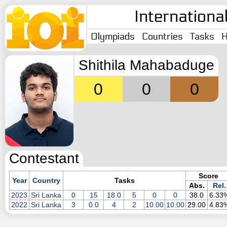
Internationa
Olympiads
Countries
Tasks
H
Shithila Mahabaduge
0
0
0
Contestant
Score
Year
Country
Tasks
Abs.
Rel.
2023
Sri Lanka
0
15
18.0
5
0
0
38.0
6.33
2022
Sri Lanka
3
0.0
4
2
10.00
10.00
29.00
4.83