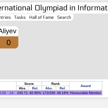
ernational Olympiad in Informati
tries
Tasks
Hall of Fame
Search
 Aliyev
0
Score
Rank
Award
Abs.
Rel.
Abs.
Rel.
0.00
24
245.71
40.95%
172/330
48.18%
Honourable Mention