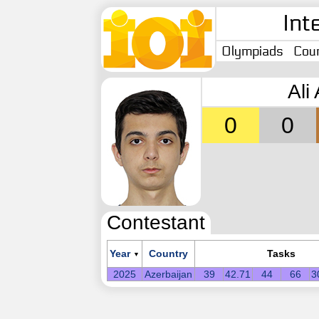
Int
Olympiads
Coun
Ali
0
0
Contestant
Year
Country
Tasks
▼
2025
Azerbaijan
39
42.71
44
66
3