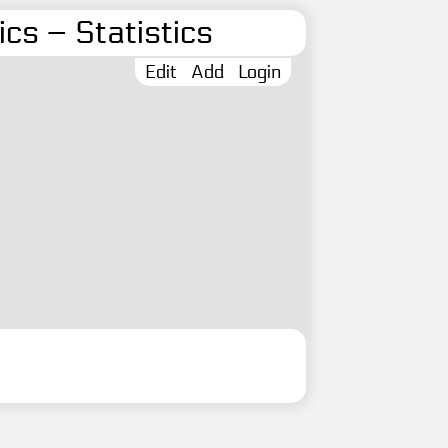
cs – Statistics
Edit
Add
Login