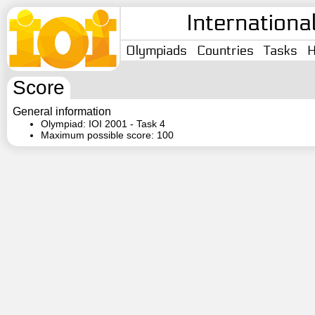
Internationa
Olympiads
Countries
Tasks
H
Score
General information
Olympiad: IOI 2001 - Task 4
Maximum possible score: 100