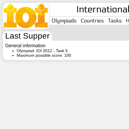
Internationa
Olympiads
Countries
Tasks
H
Last Supper
General information
Olympiad: IOI 2012 - Task 5
Maximum possible score: 100