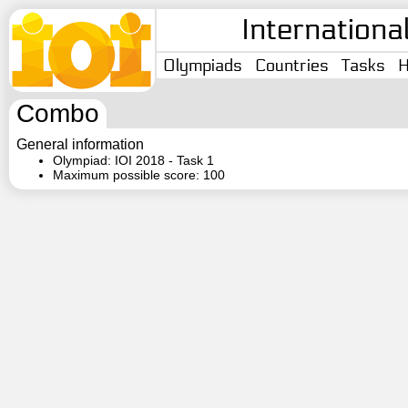
Internationa
Olympiads
Countries
Tasks
H
Combo
General information
Olympiad: IOI 2018 - Task 1
Maximum possible score: 100